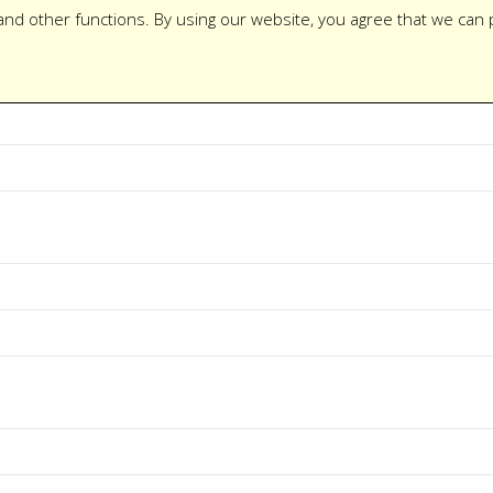
and other functions. By using our website, you agree that we can 