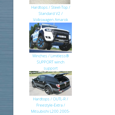
Hardtops / Steel-Top /
Standard V2 /
Volkswagen Amarok
Winches / Limitless®
SUPPORT winch
support
Hardtops / OUTL-R /
Freestyle-Extra /
Mitsubishi L200 2005-