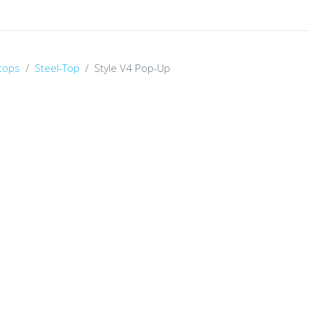
tops
Steel-Top
Style V4 Pop-Up