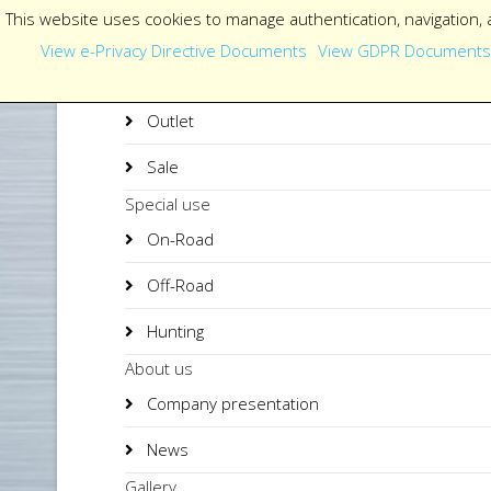
This website uses cookies to manage authentication, navigation, 
View e-Privacy Directive Documents
View GDPR Documents
Outlet
Sale
Special use
On-Road
Off-Road
Hunting
About us
Company presentation
News
Gallery