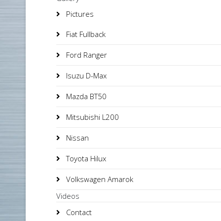
Pictures
Fiat Fullback
Ford Ranger
Isuzu D-Max
Mazda BT50
Mitsubishi L200
Nissan
Toyota Hilux
Volkswagen Amarok
Videos
Contact