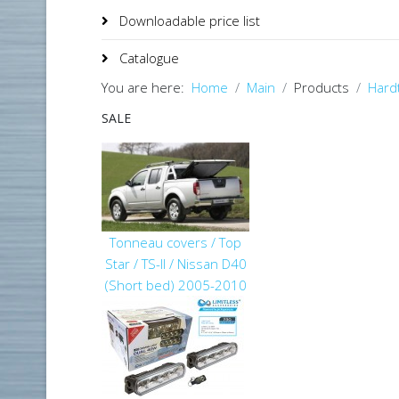
Downloadable price list
Catalogue
You are here:
Home
Main
Products
Hard
SALE
Tonneau covers / Top
Star / TS-II / Nissan D40
(Short bed) 2005-2010