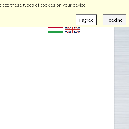
place these types of cookies on your device.
I agree
I decline