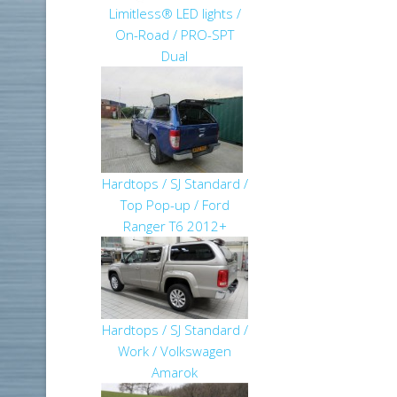
Limitless® LED lights /
On-Road / PRO-SPT
Dual
Hardtops / SJ Standard /
Top Pop-up / Ford
Ranger T6 2012+
Hardtops / SJ Standard /
Work / Volkswagen
Amarok