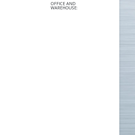
OFFICE AND
WAREHOUSE: