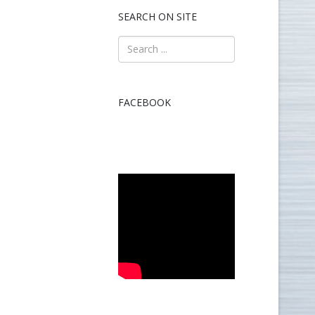
SEARCH ON SITE
FACEBOOK