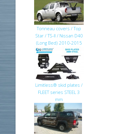
Tonneau covers / Top
Star / TS-II / Nissan D40
(Long Bed) 2010-2015
Limitless® skid plates /
FLEET series STEEL 3
mm