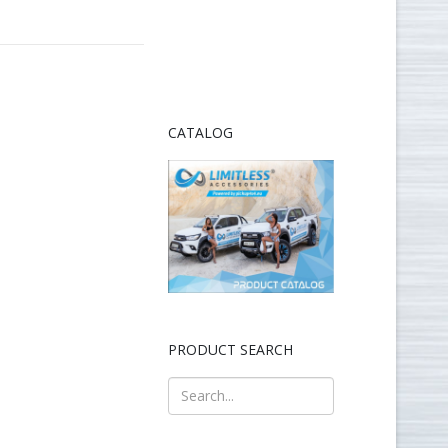
CATALOG
PRODUCT SEARCH